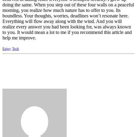
doing the same. When you step out of these four walls on a peaceful
morning, you realize how much nature has to offer to you. Its
boundless. Your thoughts, worries, deadlines won’t resonate here.
Everything will flow away along with the wind. And you will
realize every answer you had been looking for, was always known
to you. It would mean a lot to me if you recommend this article and
help me improve.
Enjoy
Tech