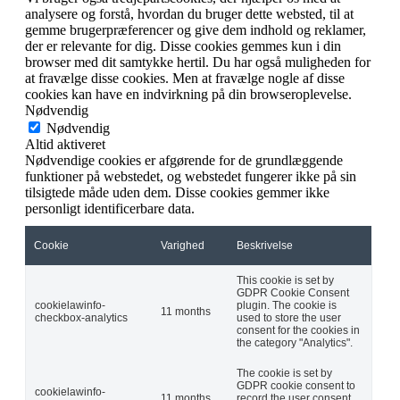
analysere og forstå, hvordan du bruger dette websted, til at
gemme brugerpræferencer og give dem indhold og reklamer,
der er relevante for dig. Disse cookies gemmes kun i din
browser med dit samtykke hertil. Du har også muligheden for
at fravælge disse cookies. Men at fravælge nogle af disse
cookies kan have en indvirkning på din browseroplevelse.
Nødvendig
Nødvendig
Altid aktiveret
Nødvendige cookies er afgørende for de grundlæggende
funktioner på webstedet, og webstedet fungerer ikke på sin
tilsigtede måde uden dem. Disse cookies gemmer ikke
personligt identificerbare data.
Cookie
Varighed
Beskrivelse
This cookie is set by
GDPR Cookie Consent
cookielawinfo-
plugin. The cookie is
11 months
checkbox-analytics
used to store the user
consent for the cookies in
the category "Analytics".
The cookie is set by
GDPR cookie consent to
cookielawinfo-
11 months
record the user consent