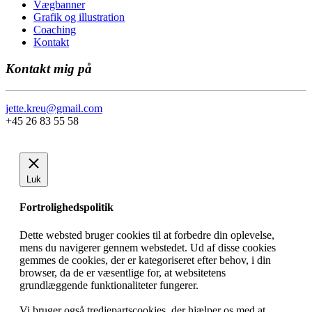
Vægbanner
Grafik og illustration
Coaching
Kontakt
Kontakt mig på
jette.kreu@gmail.com
+45 26 83 55 58
Luk
Fortrolighedspolitik
Dette websted bruger cookies til at forbedre din oplevelse,
mens du navigerer gennem webstedet. Ud af disse cookies
gemmes de cookies, der er kategoriseret efter behov, i din
browser, da de er væsentlige for, at websitetens
grundlæggende funktionaliteter fungerer.
Vi bruger også tredjepartscookies, der hjælper os med at