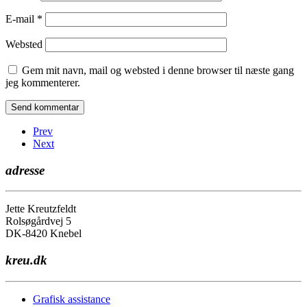
E-mail
*
Websted
Gem mit navn, mail og websted i denne browser til næste gang
jeg kommenterer.
Prev
Next
adresse
Jette Kreutzfeldt
Rolsøgårdvej 5
DK-8420 Knebel
kreu.dk
Grafisk assistance