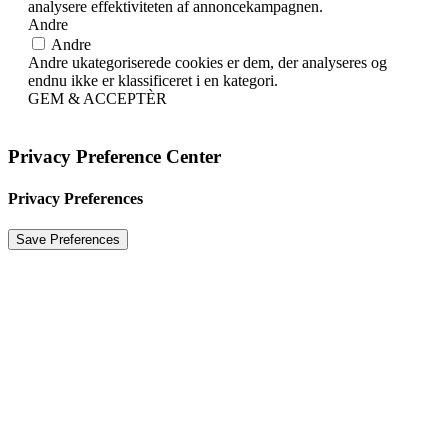
analysere effektiviteten af ​​annoncekampagnen.
Andre
Andre
Andre ukategoriserede cookies er dem, der analyseres og
endnu ikke er klassificeret i en kategori.
GEM & ACCEPTÈR
Privacy Preference Center
Privacy Preferences