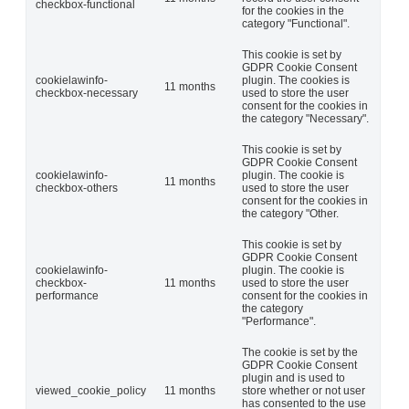
checkbox-functional
for the cookies in the
category "Functional".
This cookie is set by
GDPR Cookie Consent
cookielawinfo-
plugin. The cookies is
11 months
checkbox-necessary
used to store the user
consent for the cookies in
the category "Necessary".
This cookie is set by
GDPR Cookie Consent
cookielawinfo-
plugin. The cookie is
11 months
checkbox-others
used to store the user
consent for the cookies in
the category "Other.
This cookie is set by
GDPR Cookie Consent
cookielawinfo-
plugin. The cookie is
checkbox-
11 months
used to store the user
performance
consent for the cookies in
the category
"Performance".
The cookie is set by the
GDPR Cookie Consent
plugin and is used to
viewed_cookie_policy
11 months
store whether or not user
has consented to the use