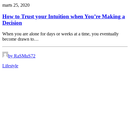
marts 25, 2020
How to Trust your Intuition when You’re Making a
Decision
When you are alone for days or weeks at a time, you eventually
become drawn to…
by RaSMuS72
Lifestyle