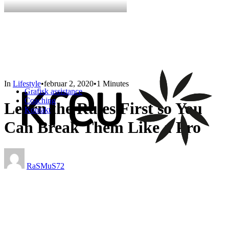
In
Lifestyle
•
februar 2, 2020
•
1 Minutes
Grafisk assistance
Coaching
Learn the Rules First so You
Kontakt
Can Break Them Like a Pro
RaSMuS72