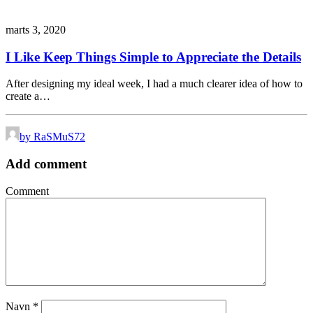
marts 3, 2020
I Like Keep Things Simple to Appreciate the Details
After designing my ideal week, I had a much clearer idea of how to
create a…
by RaSMuS72
Add comment
Comment
Navn
*