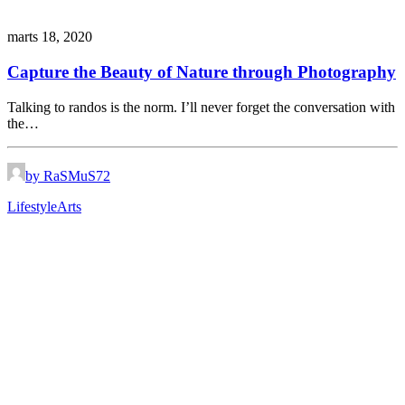
marts 18, 2020
Capture the Beauty of Nature through Photography
Talking to randos is the norm. I’ll never forget the conversation with
the…
by RaSMuS72
Lifestyle
Arts