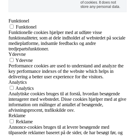
of cookies. It does not
store any personal data.
Funktionel
Funktionel
Funktionelle cookies hjælper med at udføre visse
funktionaliteter, som at dele indholdet af webstedet på sociale
medieplatforme, indsamle feedbacks og andre
tredjepartsfunktioner.
Ydeevne
Ydeevne
Performance cookies are used to understand and analyze the
key performance indexes of the website which helps in
delivering a better user experience for the visitors.
Analytics
Analytics
Analytiske cookies bruges til at forstå, hvordan besøgende
interagerer med webstedet. Disse cookies hjælper med at give
information om målinger af antallet af besøgende,
afvisningsprocent, trafikskilde osv.
Reklame
Reklame
Annonce-cookies bruges til at levere besøgende med
tilpassede reklamer baseret på de sider, de har besøgt før, og