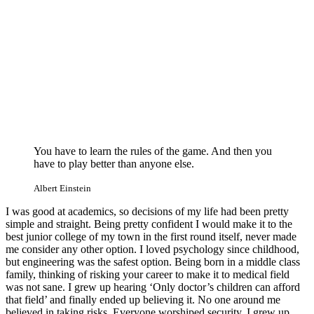
You have to learn the rules of the game. And then you
have to play better than anyone else.
Albert Einstein
I was good at academics, so decisions of my life had been pretty
simple and straight. Being pretty confident I would make it to the
best junior college of my town in the first round itself, never made
me consider any other option. I loved psychology since childhood,
but engineering was the safest option. Being born in a middle class
family, thinking of risking your career to make it to medical field
was not sane. I grew up hearing ‘Only doctor’s children can afford
that field’ and finally ended up believing it. No one around me
believed in taking risks. Everyone worshiped security. I grew up