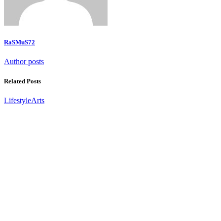
RaSMuS72
Author posts
Related Posts
Lifestyle
Arts