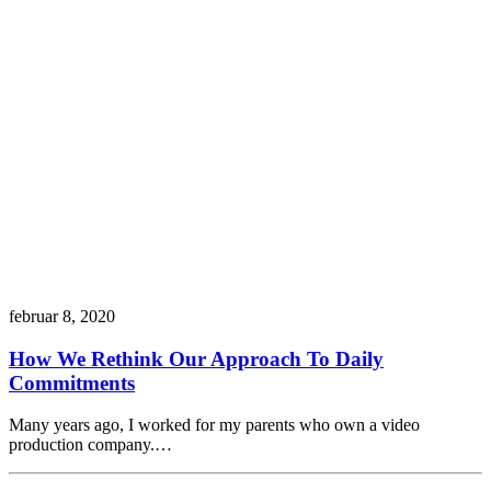
februar 8, 2020
How We Rethink Our Approach To Daily
Commitments
Many years ago, I worked for my parents who own a video
production company.…