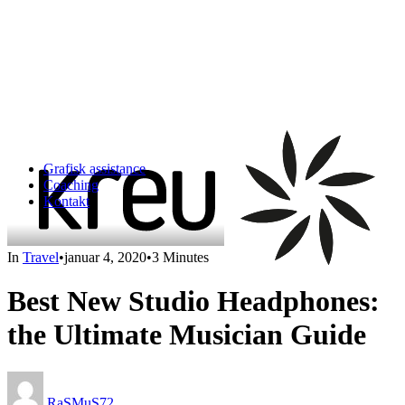
Grafisk assistance
Coaching
Kontakt
In
Travel
•
januar 4, 2020
•
3 Minutes
Best New Studio Headphones:
the Ultimate Musician Guide
RaSMuS72