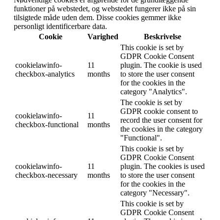
funktioner på webstedet, og webstedet fungerer ikke på sin
tilsigtede måde uden dem. Disse cookies gemmer ikke
personligt identificerbare data.
Cookie
Varighed
Beskrivelse
This cookie is set by
GDPR Cookie Consent
cookielawinfo-
11
plugin. The cookie is used
checkbox-analytics
months
to store the user consent
for the cookies in the
category "Analytics".
The cookie is set by
GDPR cookie consent to
cookielawinfo-
11
record the user consent for
checkbox-functional
months
the cookies in the category
"Functional".
This cookie is set by
GDPR Cookie Consent
cookielawinfo-
11
plugin. The cookies is used
checkbox-necessary
months
to store the user consent
for the cookies in the
category "Necessary".
This cookie is set by
GDPR Cookie Consent