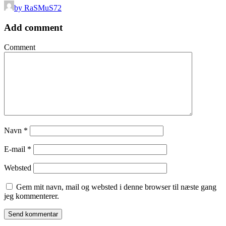
by RaSMuS72
Add comment
Comment
Navn
*
E-mail
*
Websted
Gem mit navn, mail og websted i denne browser til næste gang
jeg kommenterer.