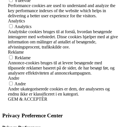
Ydeevne
Performance cookies are used to understand and analyze the
key performance indexes of the website which helps in
delivering a better user experience for the visitors.
Analytics
Analytics
Analytiske cookies bruges til at forstå, hvordan besøgende
interagerer med webstedet. Disse cookies hjælper med at give
information om målinger af antallet af besøgende,
afvisningsprocent, trafikskilde osv.
Reklame
Reklame
Annonce-cookies bruges til at levere besøgende med
tilpassede reklamer baseret på de sider, de har besøgt før, og
analysere effektiviteten af ​​annoncekampagnen.
Andre
Andre
Andre ukategoriserede cookies er dem, der analyseres og
endnu ikke er klassificeret i en kategori.
GEM & ACCEPTÈR
Privacy Preference Center