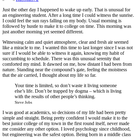
Just the other day I happened to wake up early. That is unusual for
an engineering student. After a long time I could witness the sunrise.
I could feel the sun rays falling on my body. Usual morning is
followed by hustle to make it to college on time. This morning was
just another morning yet seemed different.
Witnessing calm and quiet atmosphere, clear and fresh air seemed
like a miracle to me. I wanted this time to last longer since I was not
sure if I would be able to witness it again, knowing my habit of
succumbing to schedule. There was this unusual serenity that
comforted my mind. It dawned on me, how distant I had been from
nature. Standing near the compound’s gate, feeling the moistness
that the air carried, I thought about my life so far.
Your time is limited, so don’t waste it living someone
else’s life. Don’t be trapped by dogma – which is living
with the results of other people’s thinking.
Steve Jobs
I was good at academics, so decisions of my life had been pretty
simple and straight. Being pretty confident I would make it to the
best junior college of my town in the first round itself, never made
me consider any other option. I loved psychology since childhood,
but engineering was the safest option. Being born in a middle class