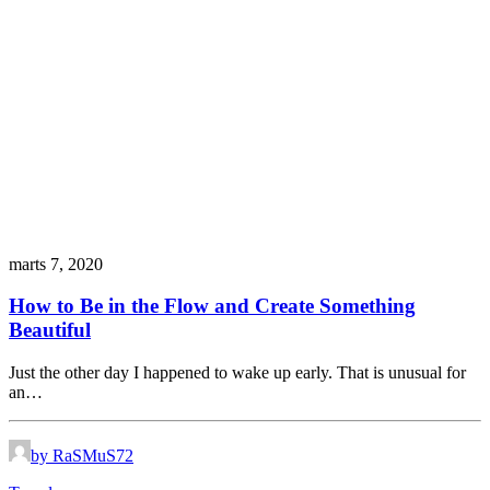
marts 7, 2020
How to Be in the Flow and Create Something
Beautiful
Just the other day I happened to wake up early. That is unusual for
an…
by RaSMuS72