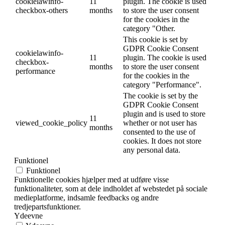
cookielawinfo-
11
plugin. The cookie is used
checkbox-others
months
to store the user consent
for the cookies in the
category "Other.
This cookie is set by
GDPR Cookie Consent
cookielawinfo-
11
plugin. The cookie is used
checkbox-
months
to store the user consent
performance
for the cookies in the
category "Performance".
The cookie is set by the
GDPR Cookie Consent
plugin and is used to store
11
viewed_cookie_policy
whether or not user has
months
consented to the use of
cookies. It does not store
any personal data.
Funktionel
Funktionel
Funktionelle cookies hjælper med at udføre visse
funktionaliteter, som at dele indholdet af webstedet på sociale
medieplatforme, indsamle feedbacks og andre
tredjepartsfunktioner.
Ydeevne