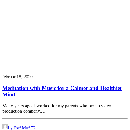
februar 18, 2020
Meditation with Music for a Calmer and Healthier
Mind
Many years ago, I worked for my parents who own a video
production company.…
by RaSMuS72