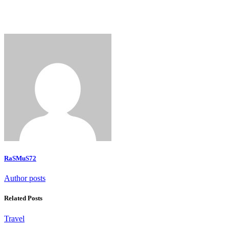
RaSMuS72
Author posts
Related Posts
Travel