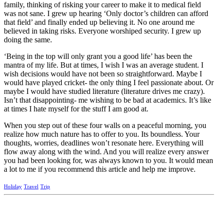
family, thinking of risking your career to make it to medical field
was not sane. I grew up hearing ‘Only doctor’s children can afford
that field’ and finally ended up believing it. No one around me
believed in taking risks. Everyone worshiped security. I grew up
doing the same.
‘Being in the top will only grant you a good life’ has been the
mantra of my life. But at times, I wish I was an average student. I
wish decisions would have not been so straightforward. Maybe I
would have played cricket- the only thing I feel passionate about. Or
maybe I would have studied literature (literature drives me crazy).
Isn’t that disappointing- me wishing to be bad at academics. It’s like
at times I hate myself for the stuff I am good at.
When you step out of these four walls on a peaceful morning, you
realize how much nature has to offer to you. Its boundless. Your
thoughts, worries, deadlines won’t resonate here. Everything will
flow away along with the wind. And you will realize every answer
you had been looking for, was always known to you. It would mean
a lot to me if you recommend this article and help me improve.
Holiday
Travel
Trip