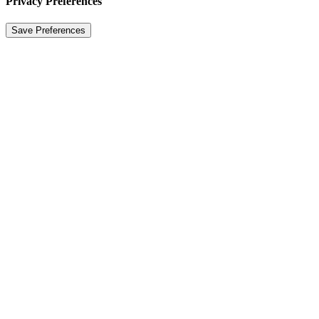
Privacy Preferences