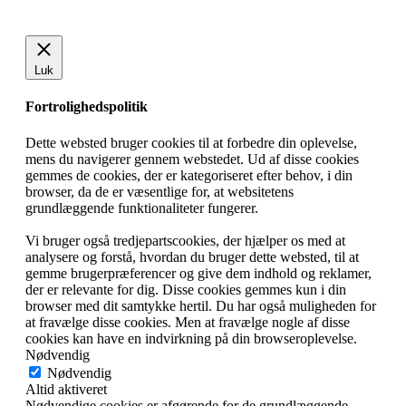
Luk
Fortrolighedspolitik
Dette websted bruger cookies til at forbedre din oplevelse,
mens du navigerer gennem webstedet. Ud af disse cookies
gemmes de cookies, der er kategoriseret efter behov, i din
browser, da de er væsentlige for, at websitetens
grundlæggende funktionaliteter fungerer.
Vi bruger også tredjepartscookies, der hjælper os med at
analysere og forstå, hvordan du bruger dette websted, til at
gemme brugerpræferencer og give dem indhold og reklamer,
der er relevante for dig. Disse cookies gemmes kun i din
browser med dit samtykke hertil. Du har også muligheden for
at fravælge disse cookies. Men at fravælge nogle af disse
cookies kan have en indvirkning på din browseroplevelse.
Nødvendig
Nødvendig
Altid aktiveret
Nødvendige cookies er afgørende for de grundlæggende