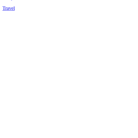
Travel