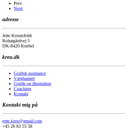
Prev
Next
adresse
Jette Kreutzfeldt
Rolsøgårdvej 5
DK-8420 Knebel
kreu.dk
Grafisk assistance
Vægbanner
Grafik og illustration
Coaching
Kontakt
Kontakt mig på
jette.kreu@gmail.com
+45 26 83 55 58