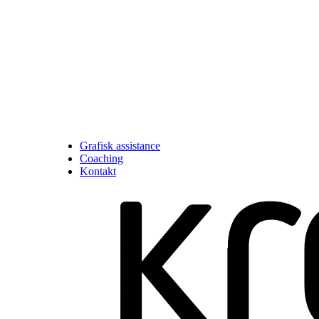
Grafisk assistance
Coaching
Kontakt